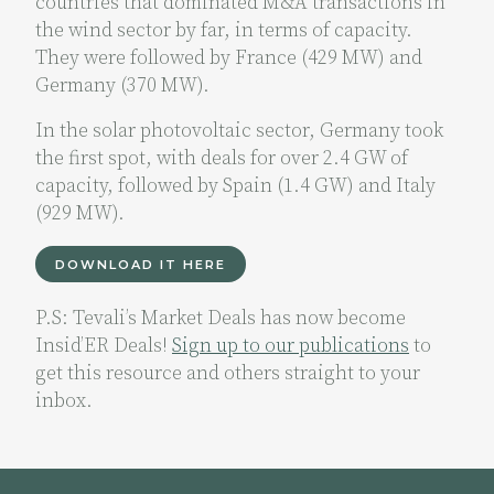
countries that dominated M&A transactions in
the wind sector by far, in terms of capacity.
They were followed by France (429 MW) and
Germany (370 MW).
In the solar photovoltaic sector, Germany took
the first spot, with deals for over 2.4 GW of
capacity, followed by Spain (1.4 GW) and Italy
(929 MW).
DOWNLOAD IT HERE
P.S: Tevali’s Market Deals has now become
Insid’ER Deals!
Sign up to our publications
to
get this resource and others straight to your
inbox.