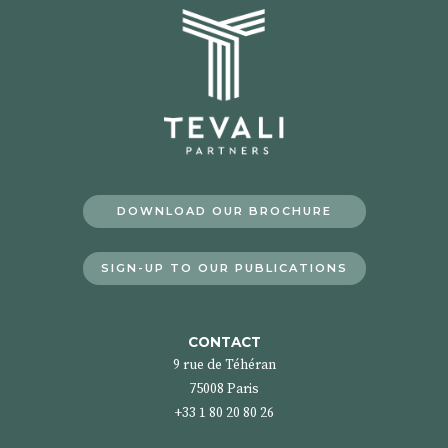
DOWNLOAD OUR BROCHURE
SIGN-UP TO OUR PUBLICATIONS
CONTACT
9 rue de Téhéran
75008 Paris
+33 1 80 20 80 26