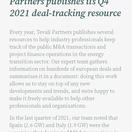
Partners publishes its Q4
2021 deal-tracking resource
Every year, Tevali Partners publishes several
resources to help industry professionals keep
track of the public M&A transactions and
project finance operations in the energy
transition sector. Our expert team gathers
information on hundreds of european deals and
summarizes it in a document: doing this work
allows us to stay on top of any new
developments and trends, and we’re happy to
make it freely-available to help other
professionals and organizations.
In the last quarter of 2021, our team noted that
Spain (2.6 GW) and Italy (1.9 GW) were the