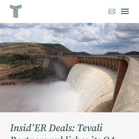
Aller
au
contenu
principal
Insid'ER Deals: Tevali