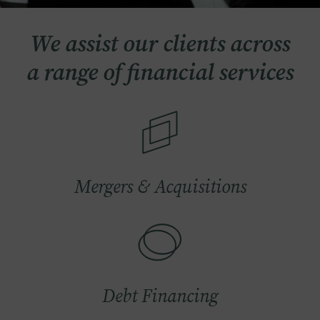
We assist our clients across
a range of financial services
Image
Mergers & Acquisitions
Image
Debt Financing