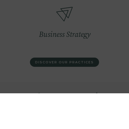
Image
Business Strategy
DISCOVER OUR PRACTICES
We have an extensive
expertise on renewable
infrastructures and