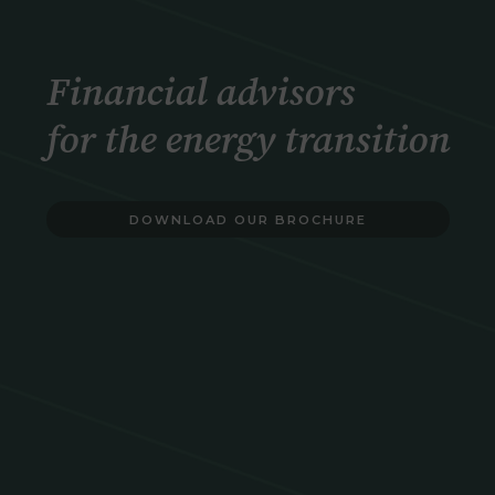
Financial advisors
for the energy transition
DOWNLOAD OUR BROCHURE