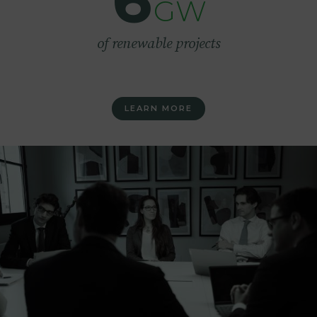
6
GW
of renewable projects
LEARN MORE