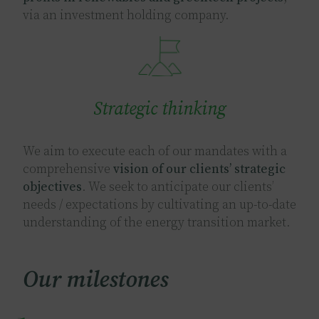
via an investment holding company.
Image
Strategic thinking
We aim to execute each of our mandates with a
comprehensive
vision of our clients’ strategic
objectives
. We seek to anticipate our clients’
needs / expectations by cultivating an up-to-date
understanding of the energy transition market.
Our milestones