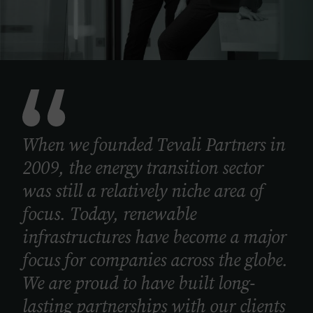
When we founded Tevali Partners in
2009, the energy transition sector
was still a relatively niche area of
focus. Today, renewable
infrastructures have become a major
focus for companies across the globe.
We are proud to have built long-
lasting partnerships with our clients