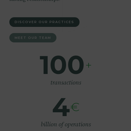
DISCOVER OUR PRACTICES
MEET OUR TEAM
100
+
transactions
4
€
billion of operations