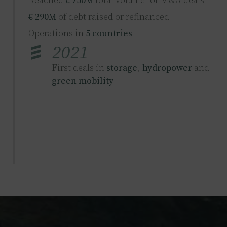
Reached
€ 750M
total volume for M&A deals
€ 290M
of debt raised or refinanced
Operations in
5 countries
2021
First deals in
storage
,
hydropower
and
green mobility
2023
€ 4B
combined volume for M&A deals
€ 900M
of debt raised or refinanced
Operations in
11 countries