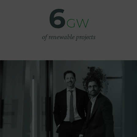
6
GW
of renewable projects