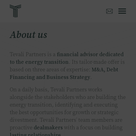
Skip
to
main
content
About us
Tevali Partners is a
financial advisor dedicated
to the energy transition
. Its tailor-made offer is
based on three areas of expertise:
M&A, Debt
Financing and Business Strategy
.
On a daily basis, Tevali Partners works
alongside the stakeholders who are building the
energy transition, identifying and executing
the best opportunities for growth or strategic
divestment. Tevali Partners’ team members are
proactive
dealmakers
with a focus on building
lasting relationships
.