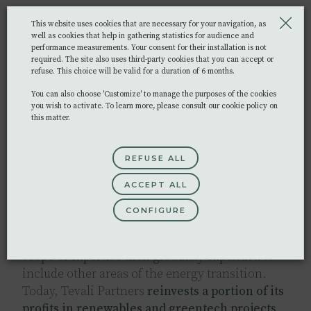
Tevali Partners
builds long-lasting
This website uses cookies that are necessary for your navigation, as
relationships
with every one of its clients. We
well as cookies that help in gathering statistics for audience and
performance measurements. Your consent for their installation is not
aim to provide the highest level of service and
required. The site also uses third-party cookies that you can accept or
seek tailor-made solutions to each
unique
refuse. This choice will be valid for a duration of 6 months.
challenge
.
You can also choose 'Customize' to manage the purposes of the cookies
you wish to activate. To learn more, please consult our cookie policy on
Image
this matter.
REFUSE ALL
Commitment
ACCEPT ALL
CONFIGURE
It all started in 2009 with our founders’ desire to
support renewable solar energy projects. Our
scope of expertise then gradually expanded to
include other areas of the energy transition.
Today, Tevali Partners
reinvests a portion of its
profits in renewables and greentech projects
,