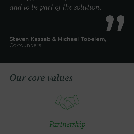
and to be part of the solution.
Steven Kassab & Michael Tobelem,
Co-founders
Our core values
Image
Partnership