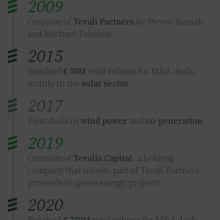
2009
Creation of
Tevali Partners
by Steven Kassab
and Michael Tobelem
2015
Reached
€ 50M
total volume for M&A deals,
mainly in the
solar sector
2017
First deals in
wind power
and
co-generation
2019
Creation of
Tevalia Capital
, a holding
company that invests part of Tevali Partners’
proceeds in green energy projects
2020