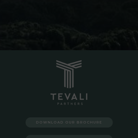
DOWNLOAD OUR BROCHURE