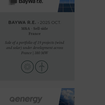
BAYWA R.E.
•
2025
OCT.
M&A - Sell-side
France
Sale of a portfolio of 19 projects (wind
and solar) under development across
France | 380 MW