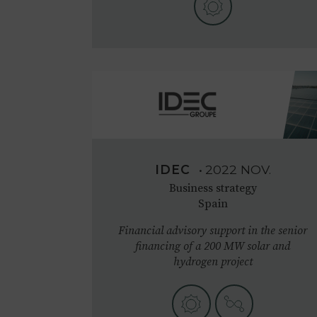
IDEC
•
2022
NOV.
Business strategy
Spain
Financial advisory support in the senior
financing of a 200 MW solar and
hydrogen project