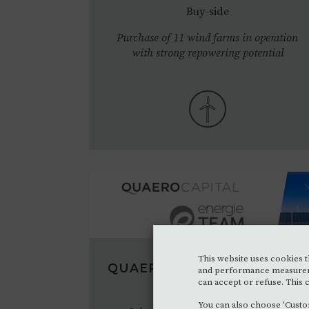
Buy-side
Purchase of 11 wind farms in operation
with strong repowering potential
This website uses cookies th
QUAERO CAPITAL
•
2023
NOV.
and performance measurement
can accept or refuse. This c
M&A - Sell-side
You can also choose 'Custo