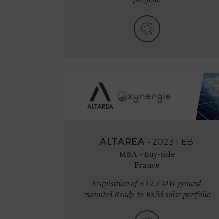
ALTAREA
•
2023
FEB.
M&A - Buy-side
France
Acquisition of a 12.7 MW ground-
mounted Ready-to-Build solar portfolio