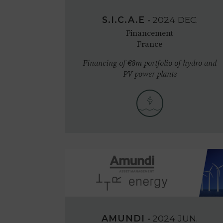
S.I.C.A.E
•
2024
DEC.
Financement
France
Financing of €8m portfolio of hydro and
PV power plants
AMUNDI
•
2024
JUN.