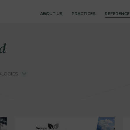
ferences
ABOUT US
PRACTICES
REFERENCE
d
LOGIES