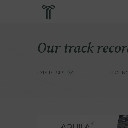
Skip
Re
to
main
content
Our track recor
EXPERTISES
TECHNO