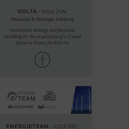
VOLTA
•
2024
JUN.
Financial & Strategic Advisory
Investment strategy and financial
modeling for the acquisition of a 3 wind
farms in France for €18,7m
ENERGIETEAM
•
2023
DEC.