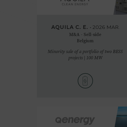
AQUILA C. E.
•
2026
MAR.
M&A - Sell-side
Belgium
Minority sale of a portfolio of two BESS
projects | 100 MW