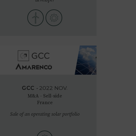
GCC
•
2022
NOV.
M&A - Sell-side
France
Sale of an operating solar portfolio