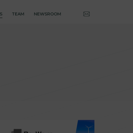
S
TEAM
NEWSROOM