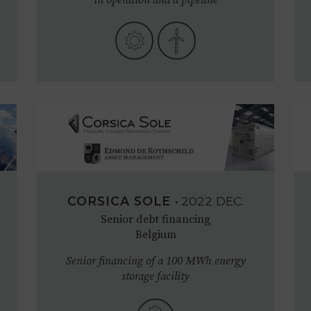
CORSICA SOLE
•
2022
DEC.
Senior debt financing
Belgium
Senior financing of a 100 MWh energy
storage facility