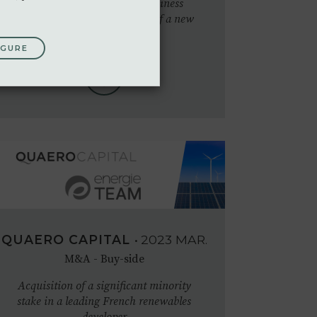
Financial modelling and business
advisory for the development of a new
solar PV activity
IGURE
QUAERO CAPITAL
•
2023
MAR.
M&A - Buy-side
Acquisition of a significant minority
stake in a leading French renewables
developer