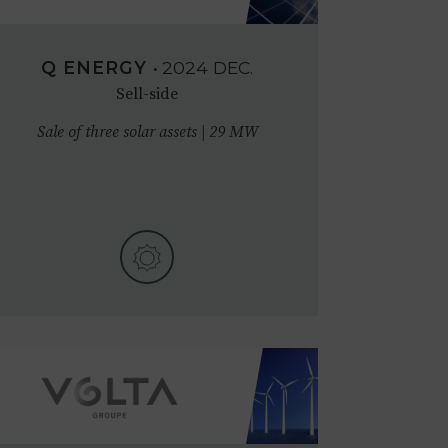
Q ENERGY
•
2024
DEC.
Sell-side
Sale of three solar assets | 29 MW