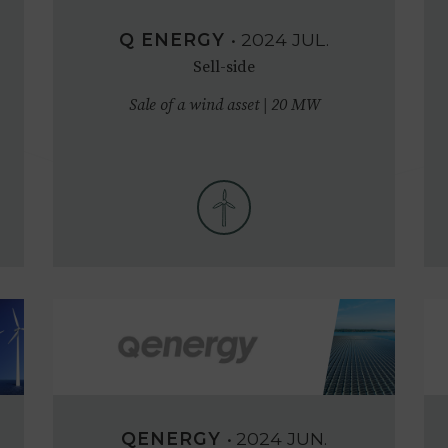
Q ENERGY
•
2024
JUL.
Sell-side
Sale of a wind asset | 20 MW
QENERGY
•
2024
JUN.