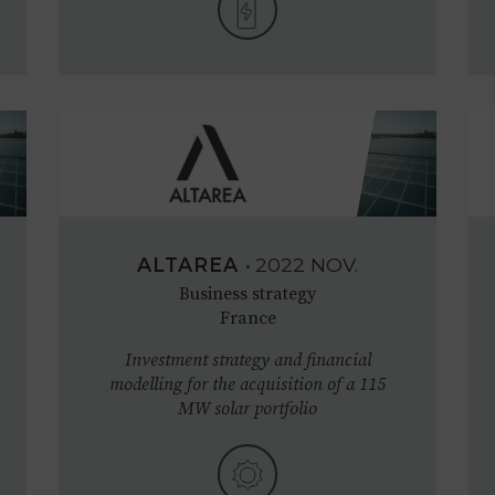
ALTAREA
•
2022
NOV.
Business strategy
France
Investment strategy and financial
modelling for the acquisition of a 115
MW solar portfolio