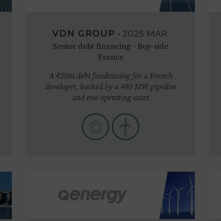
VDN GROUP
•
2025
MAR.
Senior debt financing - Buy-side
France
A €20m debt fundraising for a French
developer, backed by a 480 MW pipeline
and one operating asset