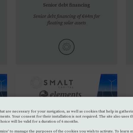
Senior debt financing
Senior debt financing of €44m for
floating solar assets
at are necessary for your navigation, as well as cookies that help in gatherin
ELEMENTS
•
2023
SEP.
s. Your consent for their installation is not required. The site also uses t
hoice will be valid for a duration of 6 months.
Senior debt financing
mize' to manage the purposes of the cookies you wish to activate. To learn 