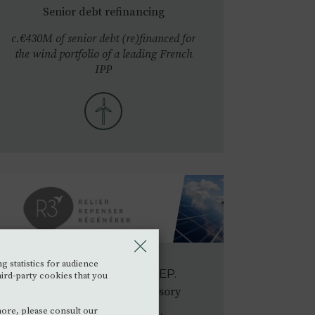
Senior debt refinancing
c.€430M of senior debt (re)financed for
the wind portfolio of a leading French
IPP
g statistics for audience
R3 GROUP
•
2023
SEP.
hird-party cookies that you
Financial & Strategic Advisory
more, please consult our