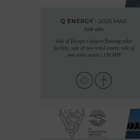
Q ENERGY
•
2025
MAR.
Sell-side
Sale of Europe's largest floating solar
facility, sale of two wind assets, sale of
two solar assets | 130 MW