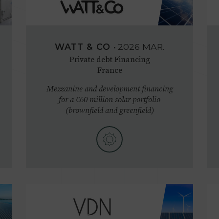
WATT & CO
•
2026
MAR.
Private debt Financing
France
Mezzanine and development financing
for a €60 million solar portfolio
(brownfield and greenfield)