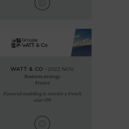
WATT & CO
•
2022
NOV.
Business strategy
France
Financial modelling to monitor a French
solar IPP