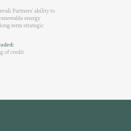
vali Partners’ ability to
 renewable energy
long-term strategic
cluded:
g of credit