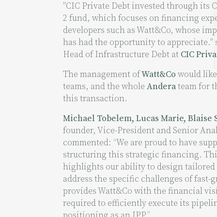
"CIC Private Debt invested through its 
2 fund, which focuses on financing exp
developers such as Watt&Co, whose impr
has had the opportunity to appreciate."
Head of Infrastructure Debt at
CIC Priva
The management of
Watt&Co
would like
teams, and the whole
Andera
team for t
this transaction.
Michael Tobelem, Lucas Marie, Blaise 
founder, Vice-President and Senior Analy
commented: “We are proud to have sup
structuring this strategic financing. Th
highlights our ability to design tailored
address the specific challenges of fast-
provides Watt&Co with the financial visib
required to efficiently execute its pipeli
positioning as an IPP.”