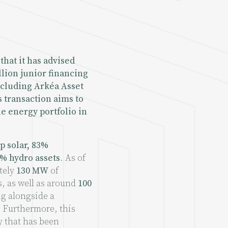
that it has advised
llion junior financing
including Arkéa Asset
 transaction aims to
e energy portfolio in
p solar, 83%
% hydro assets
. As of
tely
130 MW
of
, as well as around
100
ng alongside a
. Furthermore, this
y that has been