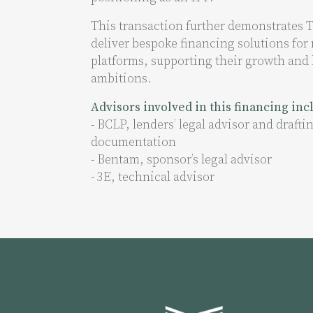
This transaction further demonstrates Te
deliver bespoke financing solutions for
platforms, supporting their growth and 
ambitions.
Advisors involved in this financing in
- BCLP, lenders’ legal advisor and draftin
documentation
- Bentam, sponsor’s legal advisor
- 3E, technical advisor