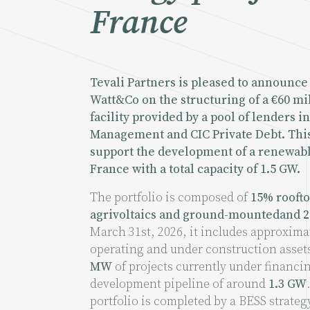
France
Tevali Partners is pleased to announce 
Watt&Co on the structuring of a €60 mi
facility provided by a pool of lenders 
Management and CIC Private Debt. This
support the development of a renewabl
France with a total capacity of 1.5 GW.
The portfolio is composed of
15% roofto
agrivoltaics and ground-mountedand 2
March 31st, 2026, it includes approxima
operating and under construction assets
MW
of projects currently under financi
development pipeline of around
1.3 GW
portfolio is completed by a BESS strateg