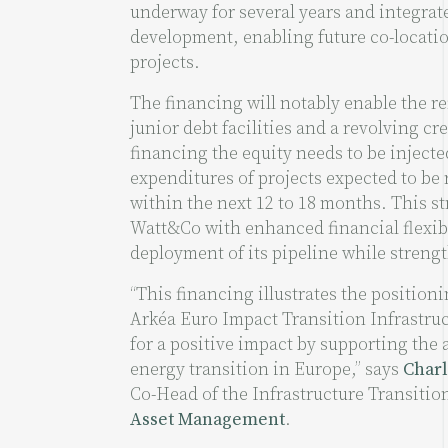
underway for several years and integrate
development, enabling future co-locatio
projects.
The financing will notably enable the re
junior debt facilities and a revolving cred
financing the equity needs to be injecte
expenditures of projects expected to be
within the next 12 to 18 months. This s
Watt&Co with enhanced financial flexibi
deployment of its pipeline while strengt
“This financing illustrates the positioni
Arkéa Euro Impact Transition Infrastru
for a positive impact by supporting the 
energy transition in Europe,” says
Charl
Co-Head of the Infrastructure Transitio
Asset Management
.