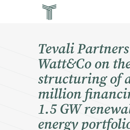
Skip
Tev
to
main
str
content
for
in 
Tevali Partners
Watt&Co on th
structuring of 
million financi
1.5 GW renewa
energy portfoli