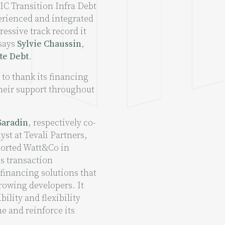
CIC Transition Infra Debt
erienced and integrated
essive track record it
 says
Sylvie Chaussin
,
te Debt
.
 to thank its financing
heir support throughout
Saradin
, respectively co-
st at Tevali Partners,
ported Watt&Co in
is transaction
 financing solutions that
growing developers. It
ility and flexibility
ne and reinforce its