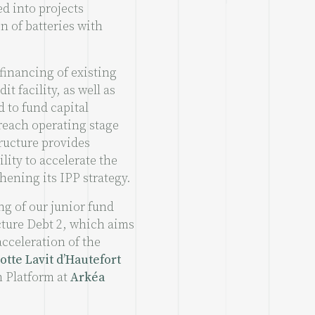
d into projects
n of batteries with
financing of existing
it facility, as well as
d to fund capital
 reach operating stage
tructure provides
lity to accelerate the
hening its IPP strategy.
ng of our junior fund
cture Debt 2, which aims
acceleration of the
otte Lavit d’Hautefort
n Platform at
Arkéa